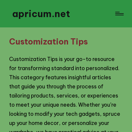
apricum.net
Customization Tips
Customization Tips is your go-to resource
for transforming standard into personalized.
This category features insightful articles
that guide you through the process of
tailoring products, services, or experiences
to meet your unique needs. Whether you’re
looking to modify your tech gadgets, spruce
up your home decor, or personalize your