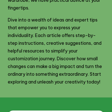
wardrobe, we have practical advice at your
fingertips.
Dive into a wealth of ideas and expert tips
that empower you to express your
individuality. Each article offers step-by-
step instructions, creative suggestions, and
helpful resources to simplify your
customization journey. Discover how small
changes can make a big impact and turn the
ordinary into something extraordinary. Start
exploring and unleash your creativity today!