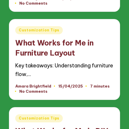
No Comments
by
Posted
Customization Tips
in
What Works for Me in
Furniture Layout
Key takeaways: Understanding furniture
flow,…
Amara Brightfield
15/04/2025
7 minutes
Posted
No Comments
by
Posted
Customization Tips
in