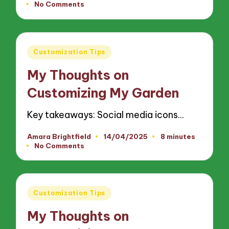
No Comments
by
Posted
Customization Tips
in
My Thoughts on
Customizing My Garden
Key takeaways: Social media icons…
Amara Brightfield
14/04/2025
8 minutes
Posted
No Comments
by
Posted
Customization Tips
in
My Thoughts on