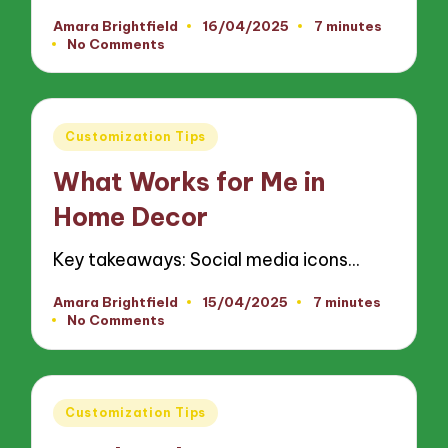
Amara Brightfield
16/04/2025
7 minutes
Posted
No Comments
by
Posted
Customization Tips
in
What Works for Me in
Home Decor
Key takeaways: Social media icons…
Amara Brightfield
15/04/2025
7 minutes
Posted
No Comments
by
Posted
Customization Tips
in