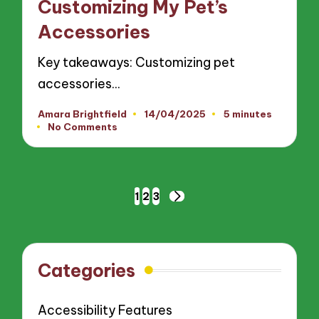
Customizing My Pet’s
Accessories
Key takeaways: Customizing pet
accessories…
Amara Brightfield
14/04/2025
5 minutes
Posted
No Comments
by
Posts
1
2
3
NEXT
pagination
PAGE
Categories
Accessibility Features