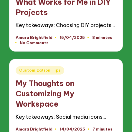
What Works for Me in DIY
Projects
Key takeaways: Choosing DIY projects…
Amara Brightfield
15/04/2025
8 minutes
Posted
No Comments
by
Posted
Customization Tips
in
My Thoughts on
Customizing My
Workspace
Key takeaways: Social media icons…
Amara Brightfield
14/04/2025
7 minutes
Posted