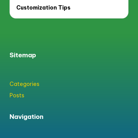
Customization Tips
Sitemap
Categories
Posts
Navigation