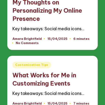
My Thoughts on
Personalizing My Online
Presence
Key takeaways: Social media icons…
Amara Brightfield
15/04/2025
6 minutes
Posted
No Comments
by
Posted
Customization Tips
in
What Works for Me in
Customizing Events
Key takeaways: Social media icons…
Amara Brightfield
15/04/2025
7 minutes
Posted