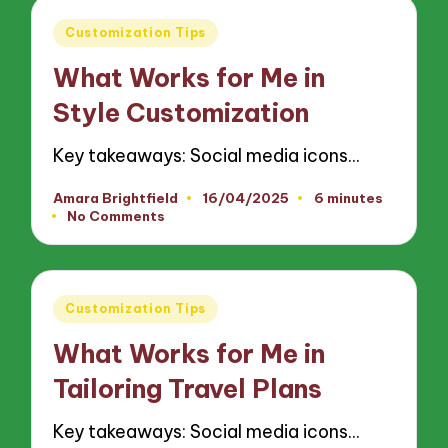
Posted
Customization Tips
in
What Works for Me in
Style Customization
Key takeaways: Social media icons…
Amara Brightfield
16/04/2025
6 minutes
Posted
No Comments
by
Posted
Customization Tips
in
What Works for Me in
Tailoring Travel Plans
Key takeaways: Social media icons…