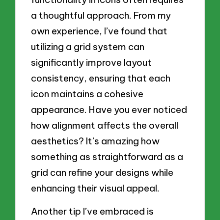
a thoughtful approach. From my
own experience, I’ve found that
utilizing a grid system can
significantly improve layout
consistency, ensuring that each
icon maintains a cohesive
appearance. Have you ever noticed
how alignment affects the overall
aesthetics? It’s amazing how
something as straightforward as a
grid can refine your designs while
enhancing their visual appeal.
Another tip I’ve embraced is