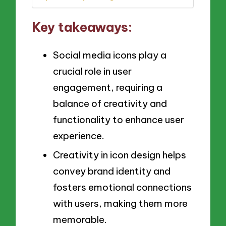
Key takeaways:
Social media icons play a
crucial role in user
engagement, requiring a
balance of creativity and
functionality to enhance user
experience.
Creativity in icon design helps
convey brand identity and
fosters emotional connections
with users, making them more
memorable.