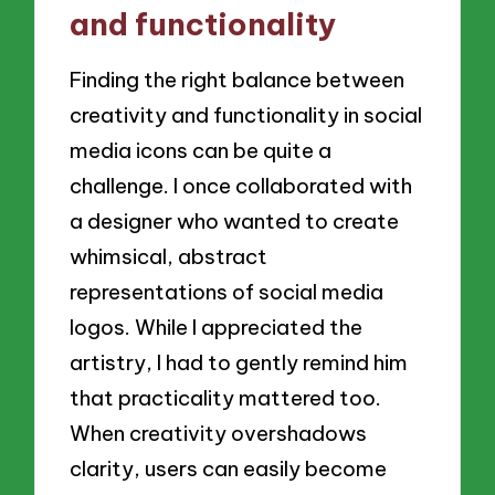
and functionality
Finding the right balance between
creativity and functionality in social
media icons can be quite a
challenge. I once collaborated with
a designer who wanted to create
whimsical, abstract
representations of social media
logos. While I appreciated the
artistry, I had to gently remind him
that practicality mattered too.
When creativity overshadows
clarity, users can easily become