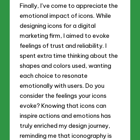
Finally, I’ve come to appreciate the
emotional impact of icons. While
designing icons for a digital
marketing firm, I aimed to evoke
feelings of trust and reliability. I
spent extra time thinking about the
shapes and colors used, wanting
each choice to resonate
emotionally with users. Do you
consider the feelings your icons
evoke? Knowing that icons can
inspire actions and emotions has
truly enriched my design journey,
reminding me that iconography is