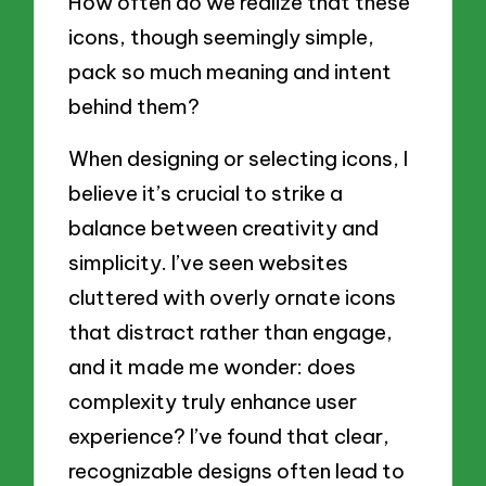
How often do we realize that these
icons, though seemingly simple,
pack so much meaning and intent
behind them?
When designing or selecting icons, I
believe it’s crucial to strike a
balance between creativity and
simplicity. I’ve seen websites
cluttered with overly ornate icons
that distract rather than engage,
and it made me wonder: does
complexity truly enhance user
experience? I’ve found that clear,
recognizable designs often lead to