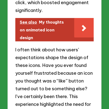
click, which boosted engagement
significantly.
See also
My thoughts
on animated icon
design
I often think about how users’
expectations shape the design of
these icons. Have you ever found
yourself frustrated because an icon
you thought was a “like” button
turned out to be something else?
I’ve certainly been there. This
experience highlighted the need for