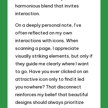
harmonious blend that invites
interaction.
On a deeply personal note, I’ve
often reflected on my own
interactions with icons. When
scanning a page, I appreciate
visually striking elements, but only if
they guide me clearly where I want
to go. Have you ever clicked on an
attractive icon only to find it led
you nowhere? That disconnect
reinforces my belief that beautiful
designs should always prioritize