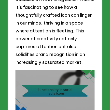
It’s fascinating to see how a
thoughtfully crafted icon can linger
in our minds, thriving in a space
where attention is fleeting. This
power of creativity not only
captures attention but also
solidifies brand recognition in an
increasingly saturated market.