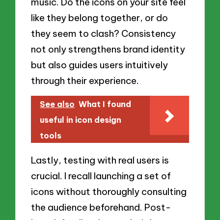
music. Do the icons on your site feel
like they belong together, or do
they seem to clash? Consistency
not only strengthens brand identity
but also guides users intuitively
through their experience.
See also
What I found
useful in icon design
tools
Lastly, testing with real users is
crucial. I recall launching a set of
icons without thoroughly consulting
the audience beforehand. Post-