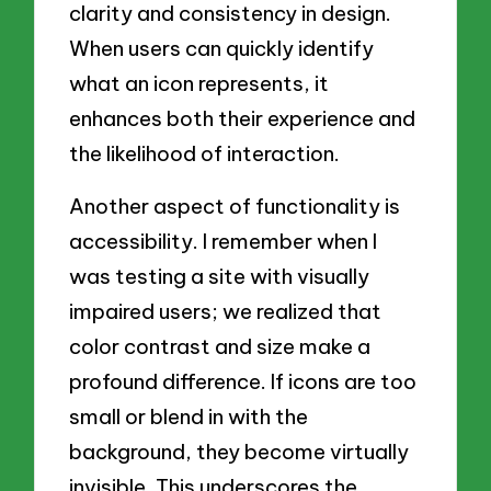
clarity and consistency in design.
When users can quickly identify
what an icon represents, it
enhances both their experience and
the likelihood of interaction.
Another aspect of functionality is
accessibility. I remember when I
was testing a site with visually
impaired users; we realized that
color contrast and size make a
profound difference. If icons are too
small or blend in with the
background, they become virtually
invisible. This underscores the