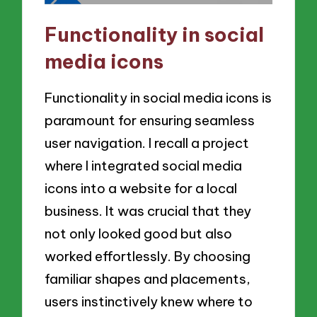
Functionality in social
media icons
Functionality in social media icons is
paramount for ensuring seamless
user navigation. I recall a project
where I integrated social media
icons into a website for a local
business. It was crucial that they
not only looked good but also
worked effortlessly. By choosing
familiar shapes and placements,
users instinctively knew where to