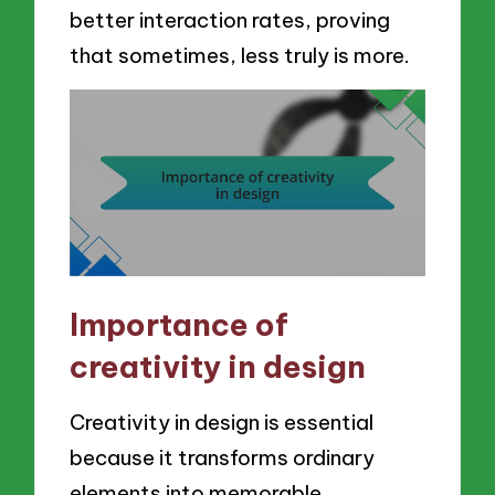
better interaction rates, proving
that sometimes, less truly is more.
Importance of
creativity in design
Creativity in design is essential
because it transforms ordinary
elements into memorable