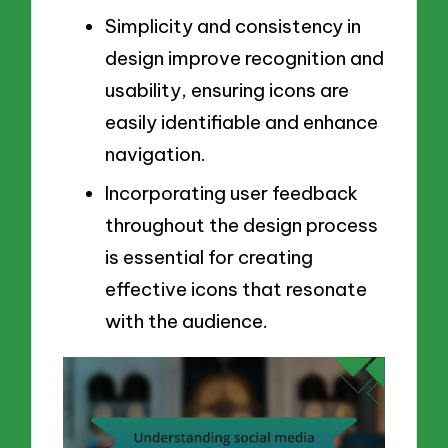
Simplicity and consistency in
design improve recognition and
usability, ensuring icons are
easily identifiable and enhance
navigation.
Incorporating user feedback
throughout the design process
is essential for creating
effective icons that resonate
with the audience.