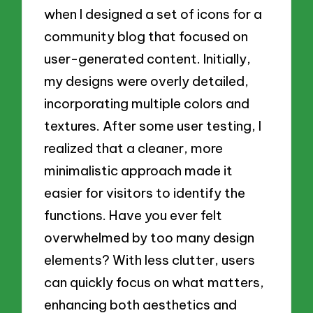
when I designed a set of icons for a
community blog that focused on
user-generated content. Initially,
my designs were overly detailed,
incorporating multiple colors and
textures. After some user testing, I
realized that a cleaner, more
minimalistic approach made it
easier for visitors to identify the
functions. Have you ever felt
overwhelmed by too many design
elements? With less clutter, users
can quickly focus on what matters,
enhancing both aesthetics and