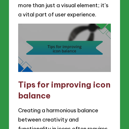
more than just a visual element; it’s
a vital part of user experience.
Tips for improving icon
balance
Creating a harmonious balance
between creativity and
functionality in icons often requires