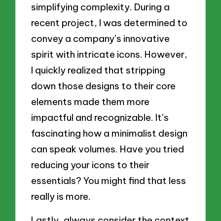
simplifying complexity. During a
recent project, I was determined to
convey a company’s innovative
spirit with intricate icons. However,
I quickly realized that stripping
down those designs to their core
elements made them more
impactful and recognizable. It’s
fascinating how a minimalist design
can speak volumes. Have you tried
reducing your icons to their
essentials? You might find that less
really is more.
Lastly, always consider the context