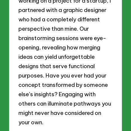
working on a project for a startup, I
partnered with a graphic designer
who had a completely different
perspective than mine. Our
brainstorming sessions were eye-
opening, revealing how merging
ideas can yield unforgettable
designs that serve functional
purposes. Have you ever had your
concept transformed by someone
else’s insights? Engaging with
others can illuminate pathways you
might never have considered on
your own.