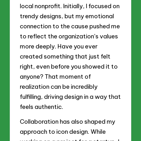
local nonprofit. Initially, I focused on
trendy designs, but my emotional
connection to the cause pushed me
to reflect the organization’s values
more deeply. Have you ever
created something that just felt
right, even before you showed it to
anyone? That moment of
realization can be incredibly
fulfilling, driving design in a way that
feels authentic.
Collaboration has also shaped my
approach to icon design. While