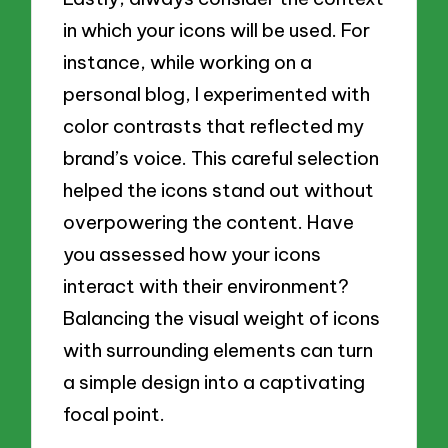
in which your icons will be used. For
instance, while working on a
personal blog, I experimented with
color contrasts that reflected my
brand’s voice. This careful selection
helped the icons stand out without
overpowering the content. Have
you assessed how your icons
interact with their environment?
Balancing the visual weight of icons
with surrounding elements can turn
a simple design into a captivating
focal point.