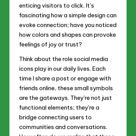
enticing visitors to click. It’s
fascinating how a simple design can
evoke connection; have you noticed
how colors and shapes can provoke
feelings of joy or trust?
Think about the role social media
icons play in our daily lives. Each
time I share a post or engage with
friends online, these small symbols
are the gateways. They’re not just
functional elements; they’re a
bridge connecting users to
communities and conversations.