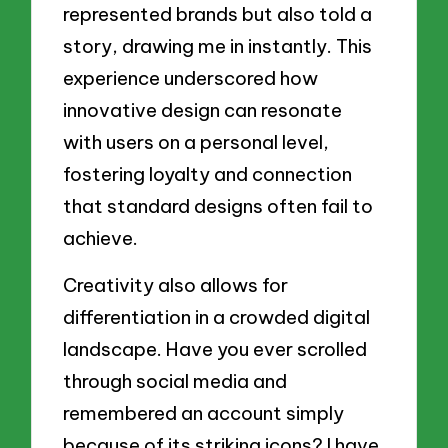
represented brands but also told a
story, drawing me in instantly. This
experience underscored how
innovative design can resonate
with users on a personal level,
fostering loyalty and connection
that standard designs often fail to
achieve.
Creativity also allows for
differentiation in a crowded digital
landscape. Have you ever scrolled
through social media and
remembered an account simply
because of its striking icons? I have.