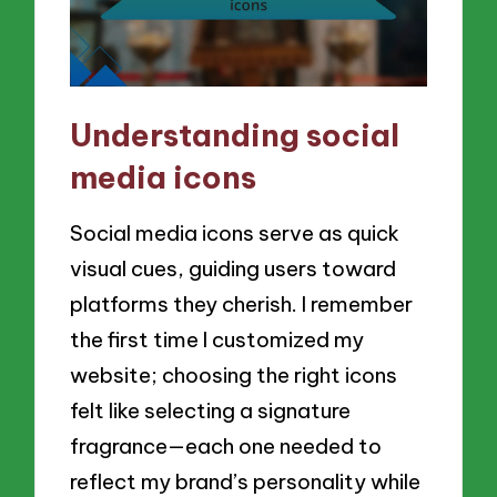
Understanding social
media icons
Social media icons serve as quick
visual cues, guiding users toward
platforms they cherish. I remember
the first time I customized my
website; choosing the right icons
felt like selecting a signature
fragrance—each one needed to
reflect my brand’s personality while