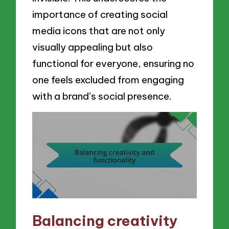
importance of creating social
media icons that are not only
visually appealing but also
functional for everyone, ensuring no
one feels excluded from engaging
with a brand’s social presence.
Balancing creativity