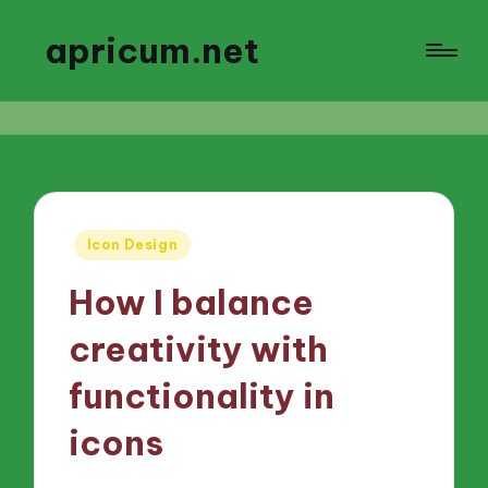
apricum.net
Posted
Icon Design
in
How I balance
creativity with
functionality in
icons