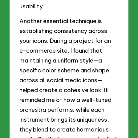
usability.
Another essential technique is
establishing consistency across
your icons. During a project for an
e-commerce site, I found that
maintaining a uniform style—a
specific color scheme and shape
across all social media icons—
helped create a cohesive look. It
reminded me of how a well-tuned
orchestra performs: while each
instrument brings its uniqueness,
they blend to create harmonious