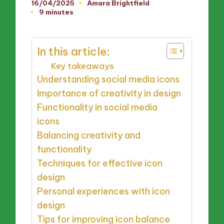
16/04/2025
Amara Brightfield
Posted
9 minutes
by
In this article:
Key takeaways
Understanding social media icons
Importance of creativity in design
Functionality in social media
icons
Balancing creativity and
functionality
Techniques for effective icon
design
Personal experiences with icon
design
Tips for improving icon balance