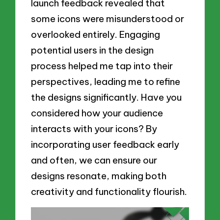
launch feedback revealed that
some icons were misunderstood or
overlooked entirely. Engaging
potential users in the design
process helped me tap into their
perspectives, leading me to refine
the designs significantly. Have you
considered how your audience
interacts with your icons? By
incorporating user feedback early
and often, we can ensure our
designs resonate, making both
creativity and functionality flourish.