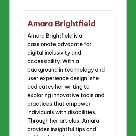
Amara Brightfield
Amara Brightfield is a
passionate advocate for
digital inclusivity and
accessibility. With a
background in technology and
user experience design, she
dedicates her writing to
exploring innovative tools and
practices that empower
individuals with disabilities.
Through her articles, Amara
provides insightful tips and