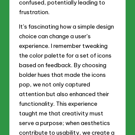
confused, potentially leading to
frustration.
It’s fascinating how a simple design
choice can change a user’s
experience. I remember tweaking
the color palette for a set of icons
based on feedback. By choosing
bolder hues that made the icons
pop, we not only captured
attention but also enhanced their
functionality. This experience
taught me that creativity must
serve a purpose; when aesthetics
contribute to usability, we create a