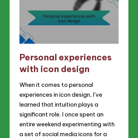
Personal experiences
with icon design
When it comes to personal
experiences in icon design, I’ve
learned that intuition plays a
significant role. I once spent an
entire weekend experimenting with
a set of social media icons for a