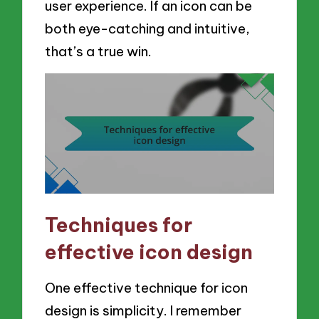
user experience. If an icon can be
both eye-catching and intuitive,
that’s a true win.
Techniques for
effective icon design
One effective technique for icon
design is simplicity. I remember