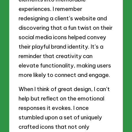
experiences. I remember
redesigning a client’s website and
discovering that a fun twist on their
social media icons helped convey
their playful brand identity. It’s a
reminder that creativity can
elevate functionality, making users
more likely to connect and engage.
When I think of great design, I can’t
help but reflect on the emotional
responses it evokes. I once
stumbled upon a set of uniquely
crafted icons that not only