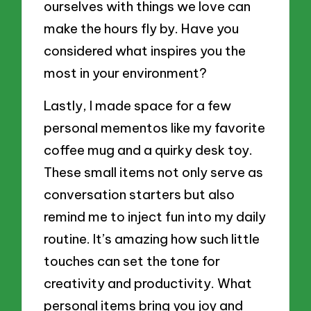
ourselves with things we love can
make the hours fly by. Have you
considered what inspires you the
most in your environment?
Lastly, I made space for a few
personal mementos like my favorite
coffee mug and a quirky desk toy.
These small items not only serve as
conversation starters but also
remind me to inject fun into my daily
routine. It’s amazing how such little
touches can set the tone for
creativity and productivity. What
personal items bring you joy and