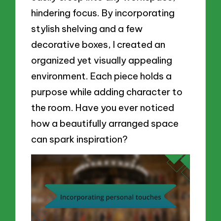
hindering focus. By incorporating
stylish shelving and a few
decorative boxes, I created an
organized yet visually appealing
environment. Each piece holds a
purpose while adding character to
the room. Have you ever noticed
how a beautifully arranged space
can spark inspiration?