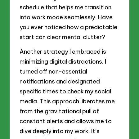
schedule that helps me transition
into work mode seamlessly. Have
you ever noticed how a predictable
start can clear mental clutter?
Another strategy I embraced is
minimizing digital distractions. I
turned off non-essential
notifications and designated
specific times to check my social
media. This approach liberates me
from the gravitational pull of
constant alerts and allows me to
dive deeply into my work. It’s