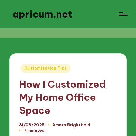
apricum.net
Posted
Customization Tips
in
How I Customized
My Home Office
Space
31/03/2025
Amara Brightfield
Posted
7 minutes
by