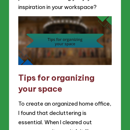
inspiration in your workspace?
Tips for organizing
your space
To create an organized home office,
I found that decluttering is
essential. When I cleared out