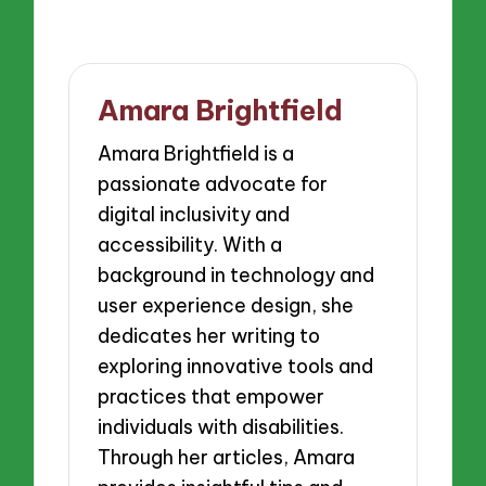
Amara Brightfield
Amara Brightfield is a
passionate advocate for
digital inclusivity and
accessibility. With a
background in technology and
user experience design, she
dedicates her writing to
exploring innovative tools and
practices that empower
individuals with disabilities.
Through her articles, Amara