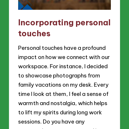
Incorporating personal
touches
Personal touches have a profound
impact on how we connect with our
workspace. For instance, I decided
to showcase photographs from
family vacations on my desk. Every
time I look at them, I feel a sense of
warmth and nostalgia, which helps
to lift my spirits during long work
sessions. Do you have any