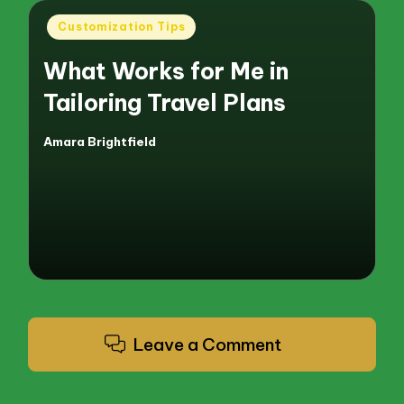
Posted
Customization Tips
in
What Works for Me in
Tailoring Travel Plans
Amara Brightfield
Posted
by
Leave a Comment