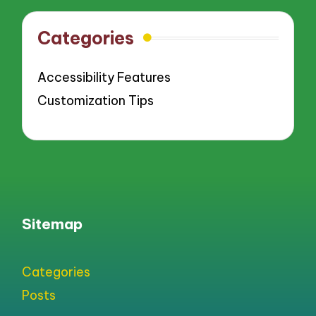
Categories
Accessibility Features
Customization Tips
Sitemap
Categories
Posts