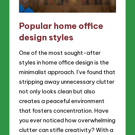
Popular home office
design styles
One of the most sought-after
styles in home office design is the
minimalist approach. I’ve found that
stripping away unnecessary clutter
not only looks clean but also
creates a peaceful environment
that fosters concentration. Have
you ever noticed how overwhelming
clutter can stifle creativity? With a