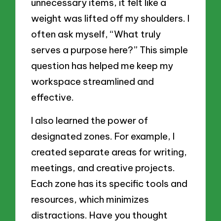
unnecessary items, it felt like a
weight was lifted off my shoulders. I
often ask myself, “What truly
serves a purpose here?” This simple
question has helped me keep my
workspace streamlined and
effective.
I also learned the power of
designated zones. For example, I
created separate areas for writing,
meetings, and creative projects.
Each zone has its specific tools and
resources, which minimizes
distractions. Have you thought