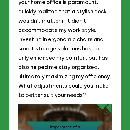
your home office is paramount. I
quickly realized that a stylish desk
wouldn’t matter if it didn’t
accommodate my work style.
Investing in ergonomic chairs and
smart storage solutions has not
only enhanced my comfort but has
also helped me stay organized,
ultimately maximizing my efficiency.
What adjustments could you make
to better suit your needs?