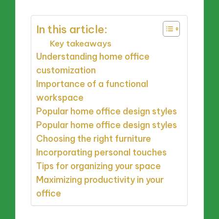
In this article:
Key takeaways
Understanding home office
customization
Importance of a functional
workspace
Popular home office design styles
Popular home office design styles
Choosing the right furniture
Incorporating personal touches
Tips for organizing your space
Maximizing productivity in your
office