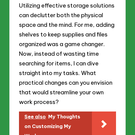
Utilizing effective storage solutions
can declutter both the physical
space and the mind. For me, adding
shelves to keep supplies and files
organized was a game changer.
Now, instead of wasting time
searching for items, I can dive
straight into my tasks. What
practical changes can you envision
that would streamline your own
work process?
See also
My Thoughts
on Customizing My