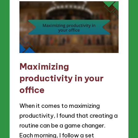
Maximizing
productivity in your
office
When it comes to maximizing
productivity, I found that creating a
routine can be a game changer.
Each morning, I follow a set