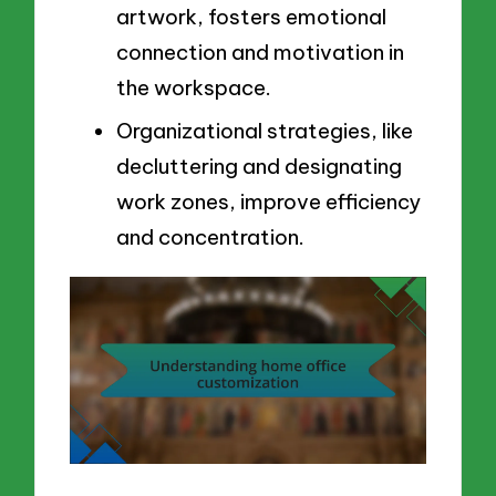
artwork, fosters emotional
connection and motivation in
the workspace.
Organizational strategies, like
decluttering and designating
work zones, improve efficiency
and concentration.