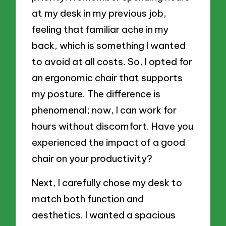
at my desk in my previous job,
feeling that familiar ache in my
back, which is something I wanted
to avoid at all costs. So, I opted for
an ergonomic chair that supports
my posture. The difference is
phenomenal; now, I can work for
hours without discomfort. Have you
experienced the impact of a good
chair on your productivity?
Next, I carefully chose my desk to
match both function and
aesthetics. I wanted a spacious