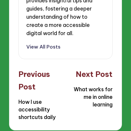
provides insightful tips and
guides, fostering a deeper
understanding of how to
create a more accessible
digital world for all.
View All Posts
Post
Previous
Next Post
navigation
Post
What works for
me in online
How I use
learning
accessibility
shortcuts daily