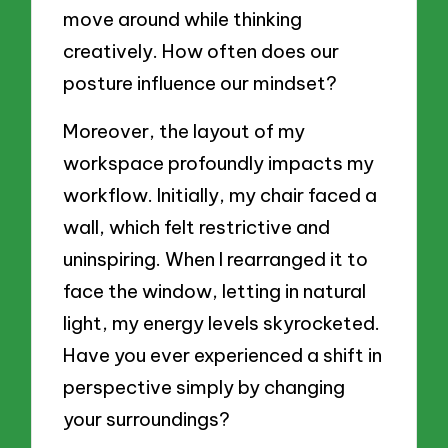
move around while thinking
creatively. How often does our
posture influence our mindset?
Moreover, the layout of my
workspace profoundly impacts my
workflow. Initially, my chair faced a
wall, which felt restrictive and
uninspiring. When I rearranged it to
face the window, letting in natural
light, my energy levels skyrocketed.
Have you ever experienced a shift in
perspective simply by changing
your surroundings?