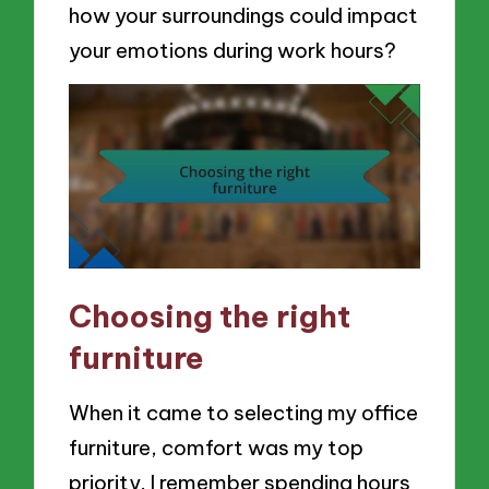
how your surroundings could impact
your emotions during work hours?
Choosing the right
furniture
When it came to selecting my office
furniture, comfort was my top
priority. I remember spending hours