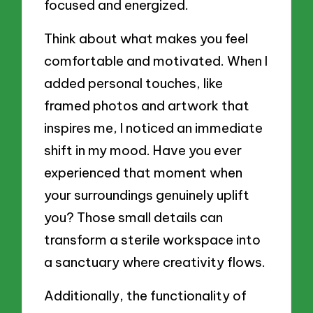
focused and energized.
Think about what makes you feel
comfortable and motivated. When I
added personal touches, like
framed photos and artwork that
inspires me, I noticed an immediate
shift in my mood. Have you ever
experienced that moment when
your surroundings genuinely uplift
you? Those small details can
transform a sterile workspace into
a sanctuary where creativity flows.
Additionally, the functionality of