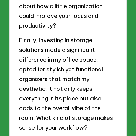
about how a little organization
could improve your focus and
productivity?
Finally, investing in storage
solutions made a significant
difference in my office space. I
opted for stylish yet functional
organizers that match my
aesthetic. It not only keeps
everything in its place but also
adds to the overall vibe of the
room. What kind of storage makes
sense for your workflow?