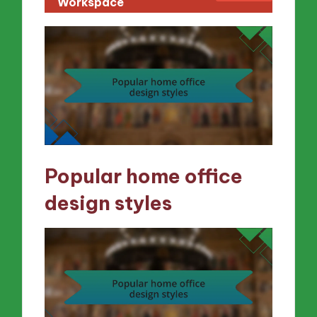
Workspace
Popular home office
design styles