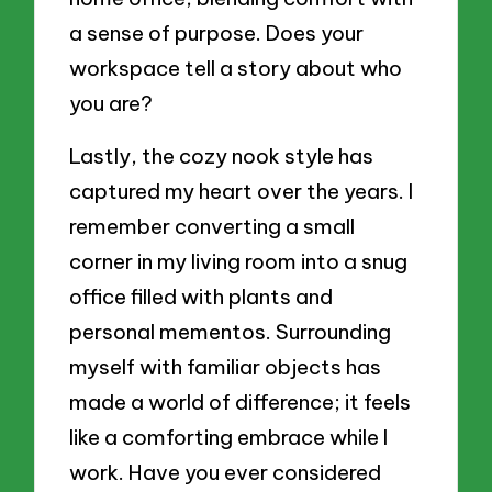
a sense of purpose. Does your
workspace tell a story about who
you are?
Lastly, the cozy nook style has
captured my heart over the years. I
remember converting a small
corner in my living room into a snug
office filled with plants and
personal mementos. Surrounding
myself with familiar objects has
made a world of difference; it feels
like a comforting embrace while I
work. Have you ever considered