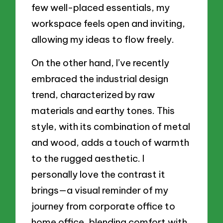
few well-placed essentials, my
workspace feels open and inviting,
allowing my ideas to flow freely.
On the other hand, I’ve recently
embraced the industrial design
trend, characterized by raw
materials and earthy tones. This
style, with its combination of metal
and wood, adds a touch of warmth
to the rugged aesthetic. I
personally love the contrast it
brings—a visual reminder of my
journey from corporate office to
home office, blending comfort with