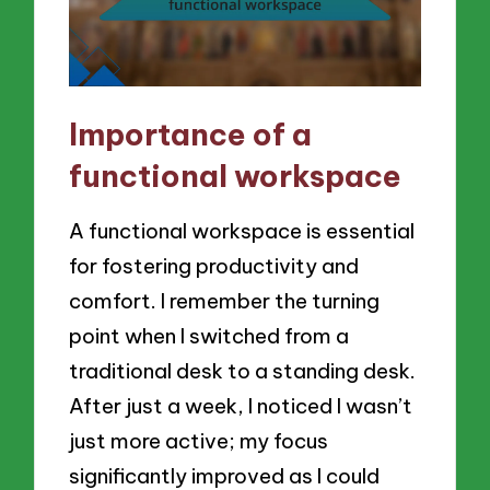
Importance of a
functional workspace
A functional workspace is essential
for fostering productivity and
comfort. I remember the turning
point when I switched from a
traditional desk to a standing desk.
After just a week, I noticed I wasn’t
just more active; my focus
significantly improved as I could