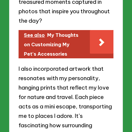
treasured moments captured in
photos that inspire you throughout
the day?
See also
My Thoughts
on Customizing My
Pet's Accessories
I also incorporated artwork that
resonates with my personality,
hanging prints that reflect my love
for nature and travel. Each piece
acts as a mini escape, transporting
me to places I adore. It’s
fascinating how surrounding