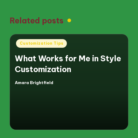
Related posts
Posted
Customization Tips
in
What Works for Me in Style
Customization
Amara Brightfield
Posted
by