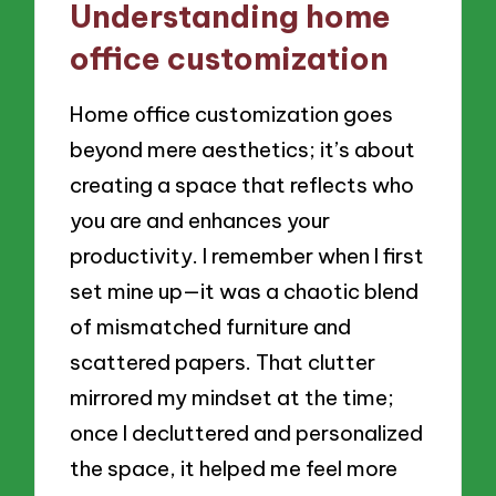
Understanding home
office customization
Home office customization goes
beyond mere aesthetics; it’s about
creating a space that reflects who
you are and enhances your
productivity. I remember when I first
set mine up—it was a chaotic blend
of mismatched furniture and
scattered papers. That clutter
mirrored my mindset at the time;
once I decluttered and personalized
the space, it helped me feel more