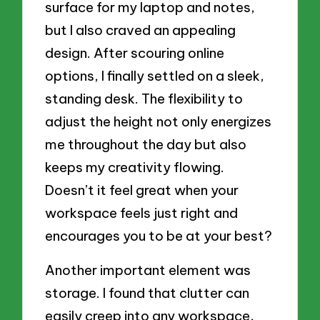
surface for my laptop and notes,
but I also craved an appealing
design. After scouring online
options, I finally settled on a sleek,
standing desk. The flexibility to
adjust the height not only energizes
me throughout the day but also
keeps my creativity flowing.
Doesn’t it feel great when your
workspace feels just right and
encourages you to be at your best?
Another important element was
storage. I found that clutter can
easily creep into any workspace,