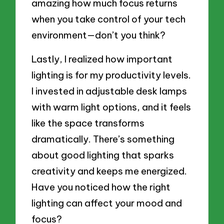
amazing how much focus returns
when you take control of your tech
environment—don’t you think?
Lastly, I realized how important
lighting is for my productivity levels.
I invested in adjustable desk lamps
with warm light options, and it feels
like the space transforms
dramatically. There’s something
about good lighting that sparks
creativity and keeps me energized.
Have you noticed how the right
lighting can affect your mood and
focus?