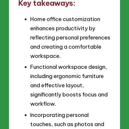
Key takeaways:
Home office customization
enhances productivity by
reflecting personal preferences
and creating a comfortable
workspace.
Functional workspace design,
including ergonomic furniture
and effective layout,
significantly boosts focus and
workflow.
Incorporating personal
touches, such as photos and