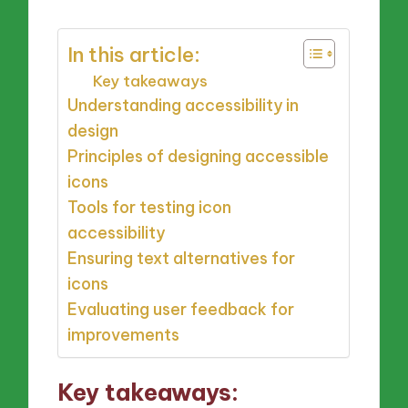
In this article:
Key takeaways
Understanding accessibility in
design
Principles of designing accessible
icons
Tools for testing icon
accessibility
Ensuring text alternatives for
icons
Evaluating user feedback for
improvements
Key takeaways: