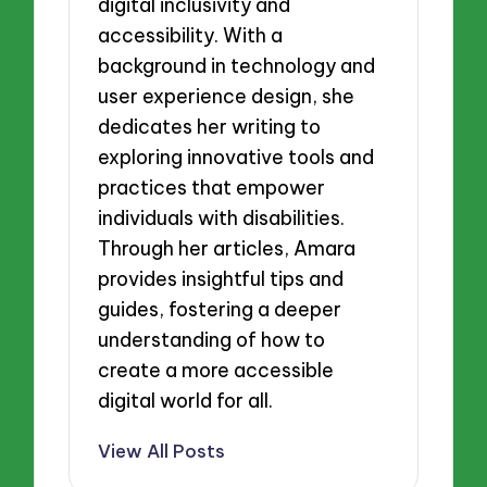
digital inclusivity and
accessibility. With a
background in technology and
user experience design, she
dedicates her writing to
exploring innovative tools and
practices that empower
individuals with disabilities.
Through her articles, Amara
provides insightful tips and
guides, fostering a deeper
understanding of how to
create a more accessible
digital world for all.
View All Posts