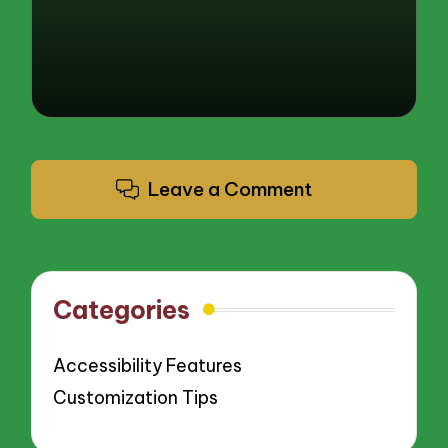
Leave a Comment
Categories
Accessibility Features
Customization Tips