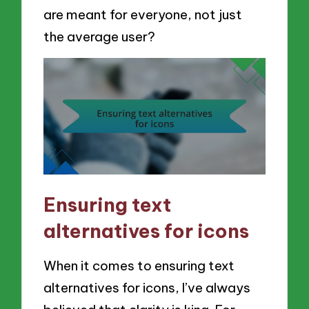
are meant for everyone, not just
the average user?
Ensuring text
alternatives for icons
When it comes to ensuring text
alternatives for icons, I’ve always