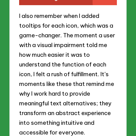
I also remember when I added
tooltips for each icon, which was a
game-changer. The moment a user
with a visual impairment told me
how much easier it was to
understand the function of each
icon, I felt a rush of fulfillment. It’s
moments like these that remind me
why I work hard to provide
meaningful text alternatives; they
transform an abstract experience
into something intuitive and
accessible for everyone.