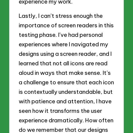
experience my work.
Lastly, I can’t stress enough the
importance of screen readers in this
testing phase. I’ve had personal
experiences where I navigated my
designs using a screen reader, and I
learned that not all icons are read
aloud in ways that make sense. It’s
a challenge to ensure that each icon
is contextually understandable, but
with patience and attention, I have
seen how it transforms the user
experience dramatically. How often
do we remember that our designs