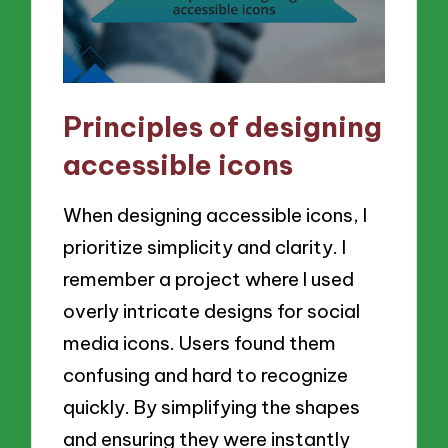
Principles of designing
accessible icons
When designing accessible icons, I
prioritize simplicity and clarity. I
remember a project where I used
overly intricate designs for social
media icons. Users found them
confusing and hard to recognize
quickly. By simplifying the shapes
and ensuring they were instantly