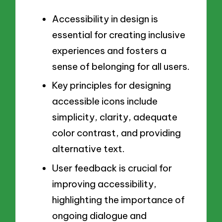
Accessibility in design is
essential for creating inclusive
experiences and fosters a
sense of belonging for all users.
Key principles for designing
accessible icons include
simplicity, clarity, adequate
color contrast, and providing
alternative text.
User feedback is crucial for
improving accessibility,
highlighting the importance of
ongoing dialogue and