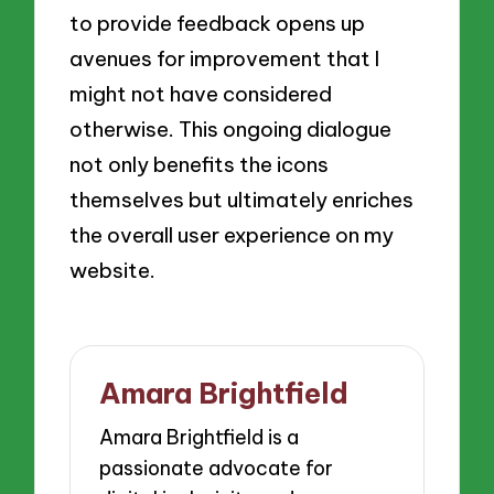
to provide feedback opens up
avenues for improvement that I
might not have considered
otherwise. This ongoing dialogue
not only benefits the icons
themselves but ultimately enriches
the overall user experience on my
website.
Amara Brightfield
Amara Brightfield is a
passionate advocate for