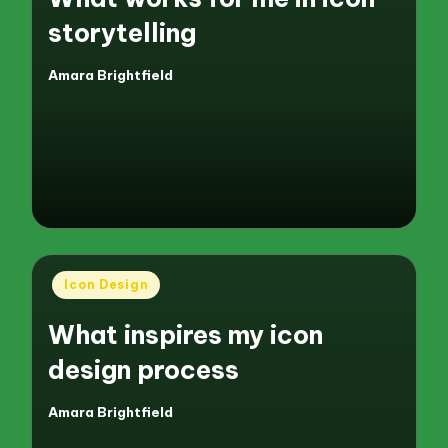
storytelling
Amara Brightfield
Posted
by
Posted
Icon Design
in
What inspires my icon
design process
Amara Brightfield
Posted
by