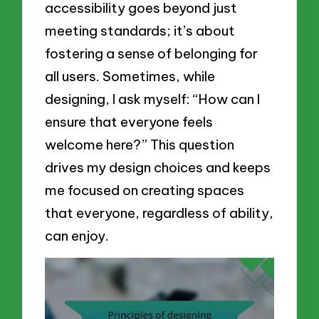
accessibility goes beyond just
meeting standards; it’s about
fostering a sense of belonging for
all users. Sometimes, while
designing, I ask myself: “How can I
ensure that everyone feels
welcome here?” This question
drives my design choices and keeps
me focused on creating spaces
that everyone, regardless of ability,
can enjoy.