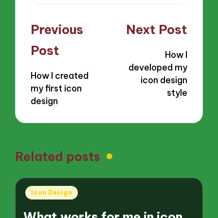
Post
Previous
Next Post
navigation
Post
How I
developed my
How I created
icon design
my first icon
style
design
Related posts
Posted
Icon Design
in
What works for me in icon