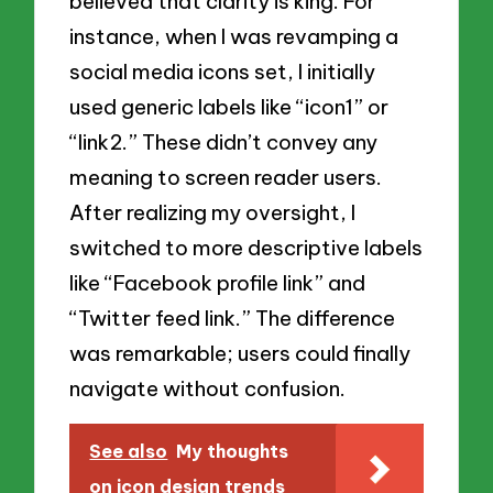
believed that clarity is king. For
instance, when I was revamping a
social media icons set, I initially
used generic labels like “icon1” or
“link2.” These didn’t convey any
meaning to screen reader users.
After realizing my oversight, I
switched to more descriptive labels
like “Facebook profile link” and
“Twitter feed link.” The difference
was remarkable; users could finally
navigate without confusion.
See also
My thoughts
on icon design trends