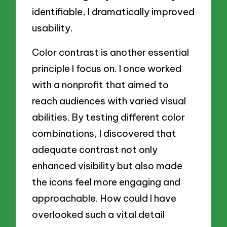
identifiable, I dramatically improved
usability.
Color contrast is another essential
principle I focus on. I once worked
with a nonprofit that aimed to
reach audiences with varied visual
abilities. By testing different color
combinations, I discovered that
adequate contrast not only
enhanced visibility but also made
the icons feel more engaging and
approachable. How could I have
overlooked such a vital detail