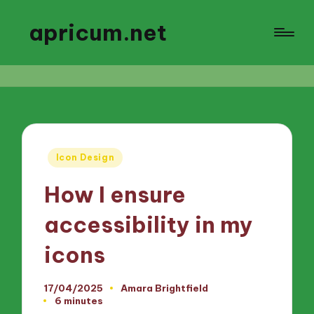
apricum.net
Posted
Icon Design
in
How I ensure
accessibility in my
icons
17/04/2025
Amara Brightfield
Posted
6 minutes
by