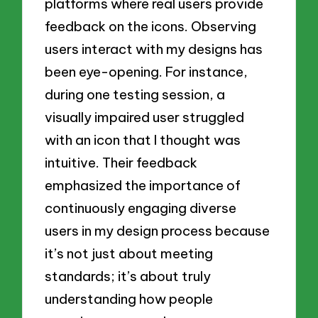
platforms where real users provide
feedback on the icons. Observing
users interact with my designs has
been eye-opening. For instance,
during one testing session, a
visually impaired user struggled
with an icon that I thought was
intuitive. Their feedback
emphasized the importance of
continuously engaging diverse
users in my design process because
it’s not just about meeting
standards; it’s about truly
understanding how people