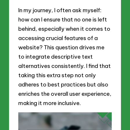
In my journey, I often ask myself:
how can I ensure that no one is left
behind, especially when it comes to
accessing crucial features of a
website? This question drives me
to integrate descriptive text
alternatives consistently. I find that
taking this extra step not only
adheres to best practices but also
enriches the overall user experience,
making it more inclusive.