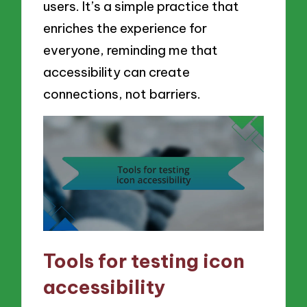
users. It’s a simple practice that
enriches the experience for
everyone, reminding me that
accessibility can create
connections, not barriers.
Tools for testing icon
accessibility