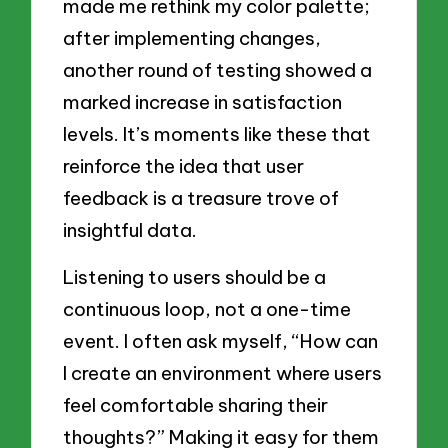
made me rethink my color palette;
after implementing changes,
another round of testing showed a
marked increase in satisfaction
levels. It’s moments like these that
reinforce the idea that user
feedback is a treasure trove of
insightful data.
Listening to users should be a
continuous loop, not a one-time
event. I often ask myself, “How can
I create an environment where users
feel comfortable sharing their
thoughts?” Making it easy for them