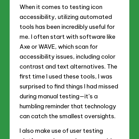
When it comes to testing icon
accessibility, utilizing automated
tools has been incredibly useful for
me. I often start with software like
Axe or WAVE, which scan for
accessibility issues, including color
contrast and text alternatives. The
first time I used these tools, I was
surprised to find things I had missed
during manual testing—it’s a
humbling reminder that technology
can catch the smallest oversights.
I also make use of user testing