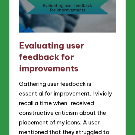
Evaluating user
feedback for
improvements
Gathering user feedback is
essential for improvement. I vividly
recall a time when I received
constructive criticism about the
placement of my icons. A user
mentioned that they struggled to