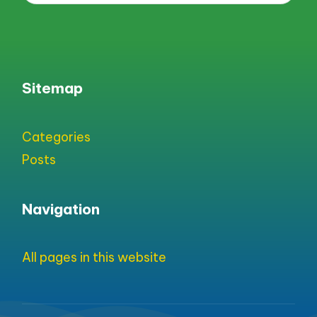
Sitemap
Categories
Posts
Navigation
All pages in this website