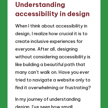
Understanding
accessibility in design
When I think about accessibility in
design, I realize how crucial it is to
create inclusive experiences for
everyone. After all, designing
without considering accessibility is
like building a beautiful path that
many can’t walk on. Have you ever
tried to navigate a website only to
find it overwhelming or frustrating?
In my journey of understanding
design, I’ve seen how small