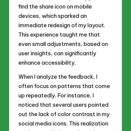
find the share icon on mobile
devices, which sparked an
immediate redesign of my layout.
This experience taught me that
even small adjustments, based on
user insights, can significantly
enhance accessibility.
When I analyze the feedback, I
often focus on patterns that come
up repeatedly. For instance, I
noticed that several users pointed
out the lack of color contrast in my
social media icons. This realization