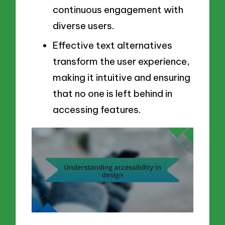
continuous engagement with
diverse users.
Effective text alternatives
transform the user experience,
making it intuitive and ensuring
that no one is left behind in
accessing features.