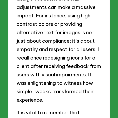
adjustments can make a massive
impact. For instance, using high
contrast colors or providing
alternative text for images is not
just about compliance; it’s about
empathy and respect for all users. I
recall once redesigning icons for a
client after receiving feedback from
users with visual impairments. It
was enlightening to witness how
simple tweaks transformed their
experience.
It is vital to remember that