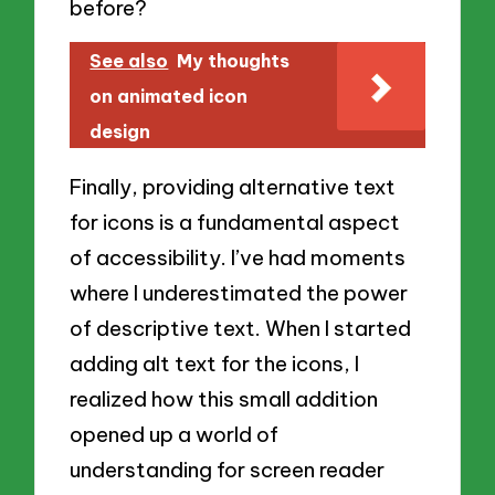
before?
See also
My thoughts
on animated icon
design
Finally, providing alternative text
for icons is a fundamental aspect
of accessibility. I’ve had moments
where I underestimated the power
of descriptive text. When I started
adding alt text for the icons, I
realized how this small addition
opened up a world of
understanding for screen reader