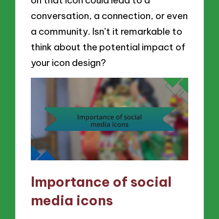
conversation, a connection, or even
a community. Isn’t it remarkable to
think about the potential impact of
your icon design?
Importance of social
media icons