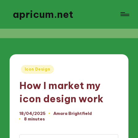
apricum.net
Posted
Icon Design
in
How I market my
icon design work
18/04/2025
Amara Brightfield
Posted
8 minutes
by