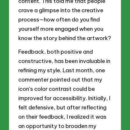
content. This told me that people
crave a glimpse into the creative
process—how often do you find
yourself more engaged when you
know the story behind the artwork?
Feedback, both positive and
constructive, has been invaluable in
refining my style. Last month, one
commenter pointed out that my
icon’s color contrast could be
improved for accessibility. Initially, I
felt defensive, but after reflecting
on their feedback, I realized it was
an opportunity to broaden my