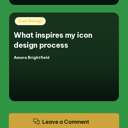
Posted
Icon Design
in
What inspires my icon
design process
Amara Brightfield
Posted
by
Leave a Comment