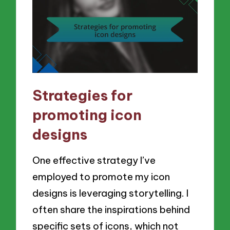
Strategies for
promoting icon
designs
One effective strategy I’ve
employed to promote my icon
designs is leveraging storytelling. I
often share the inspirations behind
specific sets of icons, which not