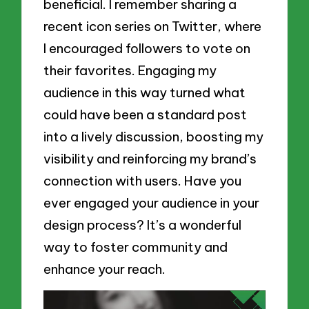
beneficial. I remember sharing a
recent icon series on Twitter, where
I encouraged followers to vote on
their favorites. Engaging my
audience in this way turned what
could have been a standard post
into a lively discussion, boosting my
visibility and reinforcing my brand’s
connection with users. Have you
ever engaged your audience in your
design process? It’s a wonderful
way to foster community and
enhance your reach.