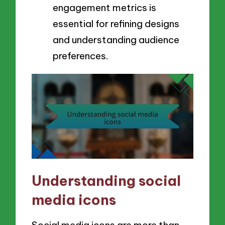
engagement metrics is
essential for refining designs
and understanding audience
preferences.
Understanding social
media icons