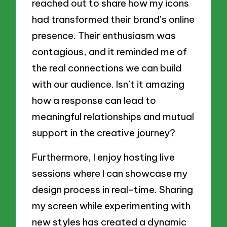
reached out to share how my icons
had transformed their brand’s online
presence. Their enthusiasm was
contagious, and it reminded me of
the real connections we can build
with our audience. Isn’t it amazing
how a response can lead to
meaningful relationships and mutual
support in the creative journey?
Furthermore, I enjoy hosting live
sessions where I can showcase my
design process in real-time. Sharing
my screen while experimenting with
new styles has created a dynamic