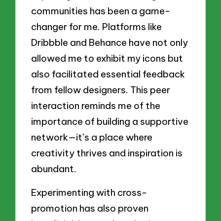
communities has been a game-
changer for me. Platforms like
Dribbble and Behance have not only
allowed me to exhibit my icons but
also facilitated essential feedback
from fellow designers. This peer
interaction reminds me of the
importance of building a supportive
network—it’s a place where
creativity thrives and inspiration is
abundant.
Experimenting with cross-
promotion has also proven