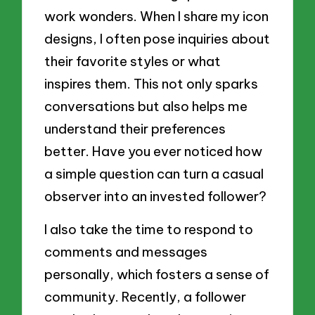
work wonders. When I share my icon
designs, I often pose inquiries about
their favorite styles or what
inspires them. This not only sparks
conversations but also helps me
understand their preferences
better. Have you ever noticed how
a simple question can turn a casual
observer into an invested follower?
I also take the time to respond to
comments and messages
personally, which fosters a sense of
community. Recently, a follower