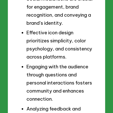
for engagement, brand
recognition, and conveying a
brand’s identity.
Effective icon design
prioritizes simplicity, color
psychology, and consistency
across platforms.
Engaging with the audience
through questions and
personal interactions fosters
community and enhances
connection.
Analyzing feedback and