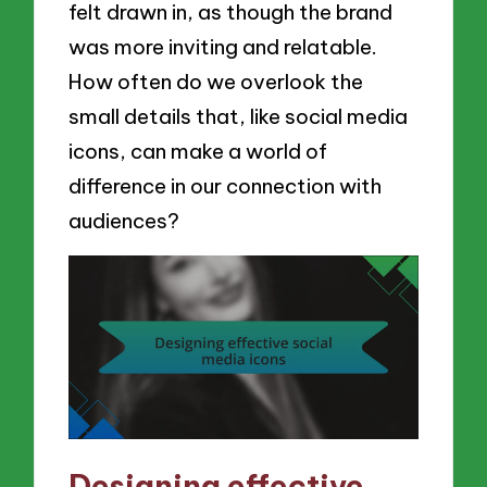
felt drawn in, as though the brand
was more inviting and relatable.
How often do we overlook the
small details that, like social media
icons, can make a world of
difference in our connection with
audiences?
Designing effective