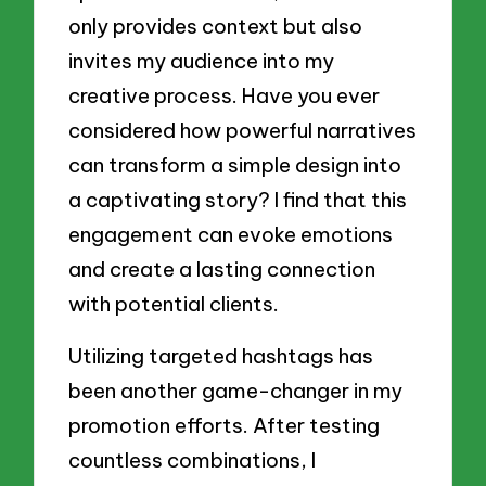
only provides context but also
invites my audience into my
creative process. Have you ever
considered how powerful narratives
can transform a simple design into
a captivating story? I find that this
engagement can evoke emotions
and create a lasting connection
with potential clients.
Utilizing targeted hashtags has
been another game-changer in my
promotion efforts. After testing
countless combinations, I