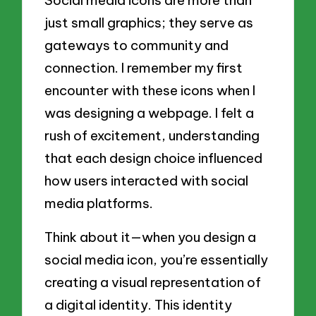
Social media icons are more than
just small graphics; they serve as
gateways to community and
connection. I remember my first
encounter with these icons when I
was designing a webpage. I felt a
rush of excitement, understanding
that each design choice influenced
how users interacted with social
media platforms.
Think about it—when you design a
social media icon, you’re essentially
creating a visual representation of
a digital identity. This identity