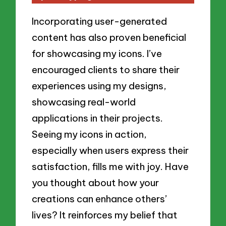
Incorporating user-generated
content has also proven beneficial
for showcasing my icons. I’ve
encouraged clients to share their
experiences using my designs,
showcasing real-world
applications in their projects.
Seeing my icons in action,
especially when users express their
satisfaction, fills me with joy. Have
you thought about how your
creations can enhance others’
lives? It reinforces my belief that