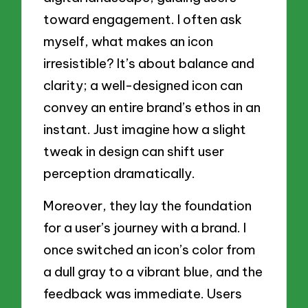
toward engagement. I often ask
myself, what makes an icon
irresistible? It’s about balance and
clarity; a well-designed icon can
convey an entire brand’s ethos in an
instant. Just imagine how a slight
tweak in design can shift user
perception dramatically.
Moreover, they lay the foundation
for a user’s journey with a brand. I
once switched an icon’s color from
a dull gray to a vibrant blue, and the
feedback was immediate. Users