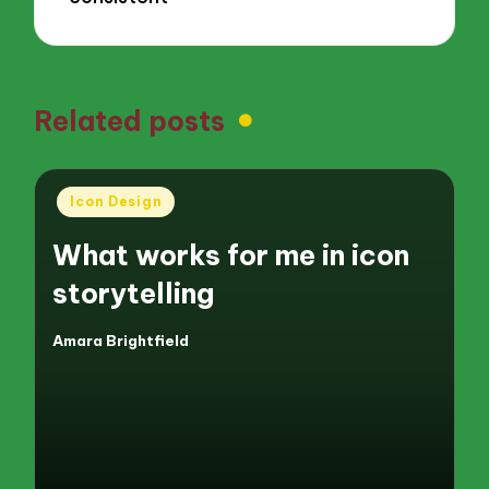
Related posts
Posted
Icon Design
in
What works for me in icon
storytelling
Amara Brightfield
Posted
by