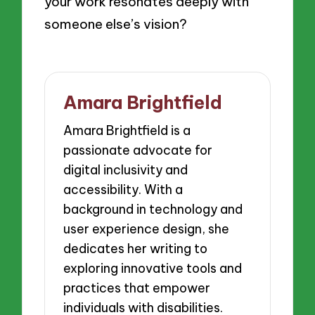
your work resonates deeply with
someone else’s vision?
Amara Brightfield
Amara Brightfield is a
passionate advocate for
digital inclusivity and
accessibility. With a
background in technology and
user experience design, she
dedicates her writing to
exploring innovative tools and
practices that empower
individuals with disabilities.