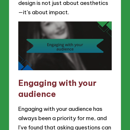
design is not just about aesthetics
—it’s about impact.
Engaging with your
audience
Engaging with your audience has
always been a priority for me, and
I’ve found that asking questions can