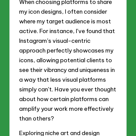
When choosing platforms to share
my icon designs, I often consider
where my target audience is most
active. For instance, I’ve found that
Instagram’s visual-centric
approach perfectly showcases my
icons, allowing potential clients to
see their vibrancy and uniqueness in
a way that less visual platforms
simply can’t. Have you ever thought
about how certain platforms can
amplify your work more effectively
than others?
Exploring niche art and design