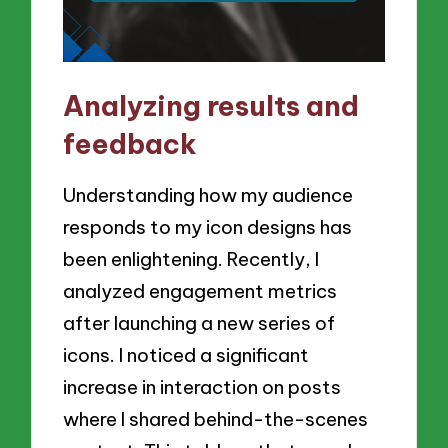
Analyzing results and
feedback
Understanding how my audience
responds to my icon designs has
been enlightening. Recently, I
analyzed engagement metrics
after launching a new series of
icons. I noticed a significant
increase in interaction on posts
where I shared behind-the-scenes