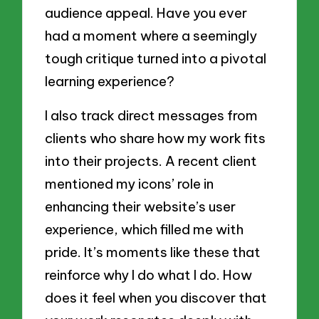
audience appeal. Have you ever
had a moment where a seemingly
tough critique turned into a pivotal
learning experience?
I also track direct messages from
clients who share how my work fits
into their projects. A recent client
mentioned my icons’ role in
enhancing their website’s user
experience, which filled me with
pride. It’s moments like these that
reinforce why I do what I do. How
does it feel when you discover that