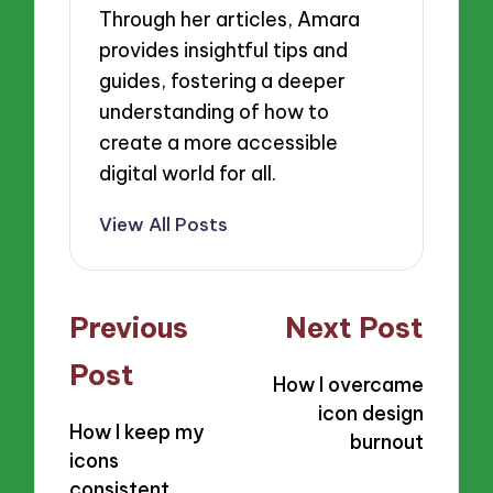
Through her articles, Amara
provides insightful tips and
guides, fostering a deeper
understanding of how to
create a more accessible
digital world for all.
View All Posts
Post
Previous
Next Post
navigation
Post
How I overcame
icon design
How I keep my
burnout
icons
consistent