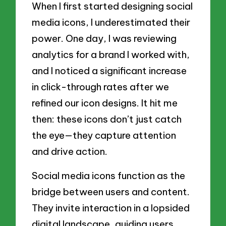
When I first started designing social
media icons, I underestimated their
power. One day, I was reviewing
analytics for a brand I worked with,
and I noticed a significant increase
in click-through rates after we
refined our icon designs. It hit me
then: these icons don’t just catch
the eye—they capture attention
and drive action.
Social media icons function as the
bridge between users and content.
They invite interaction in a lopsided
digital landscape, guiding users