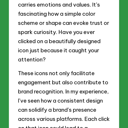
carries emotions and values. It’s
fascinating how a simple color
scheme or shape can evoke trust or
spark curiosity. Have you ever
clicked on a beautifully designed
icon just because it caught your
attention?
These icons not only facilitate
engagement but also contribute to
brand recognition. In my experience,
I’ve seen how a consistent design
can solidify a brand’s presence
across various platforms. Each click
on that icon could lead to a