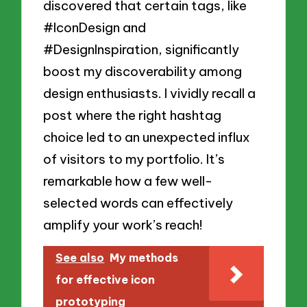
discovered that certain tags, like
#IconDesign and
#DesignInspiration, significantly
boost my discoverability among
design enthusiasts. I vividly recall a
post where the right hashtag
choice led to an unexpected influx
of visitors to my portfolio. It’s
remarkable how a few well-
selected words can effectively
amplify your work’s reach!
See also
My methods
for effective icon
prototyping