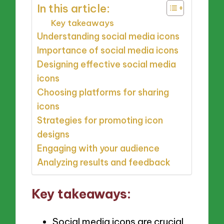
In this article:
Key takeaways
Understanding social media icons
Importance of social media icons
Designing effective social media
icons
Choosing platforms for sharing
icons
Strategies for promoting icon
designs
Engaging with your audience
Analyzing results and feedback
Key takeaways:
Social media icons are crucial