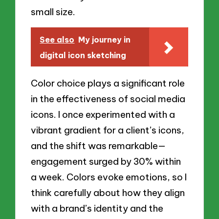
small size.
See also
My journey in
digital icon sketching
Color choice plays a significant role
in the effectiveness of social media
icons. I once experimented with a
vibrant gradient for a client’s icons,
and the shift was remarkable—
engagement surged by 30% within
a week. Colors evoke emotions, so I
think carefully about how they align
with a brand’s identity and the