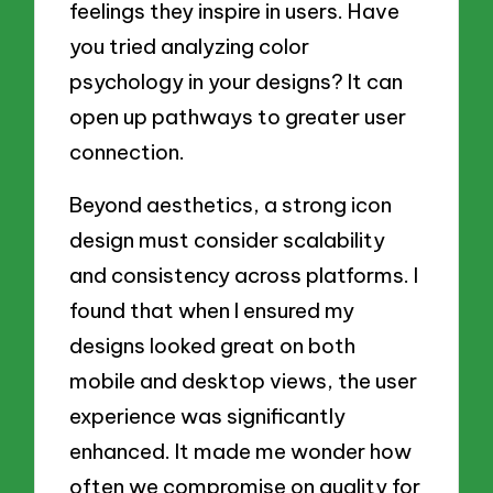
feelings they inspire in users. Have
you tried analyzing color
psychology in your designs? It can
open up pathways to greater user
connection.
Beyond aesthetics, a strong icon
design must consider scalability
and consistency across platforms. I
found that when I ensured my
designs looked great on both
mobile and desktop views, the user
experience was significantly
enhanced. It made me wonder how
often we compromise on quality for