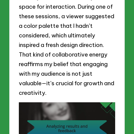
space for interaction. During one of
these sessions, a viewer suggested
a color palette that I hadn’t
considered, which ultimately
inspired a fresh design direction.
That kind of collaborative energy
reaffirms my belief that engaging
with my audience is not just
valuable—it’s crucial for growth and
creativity.