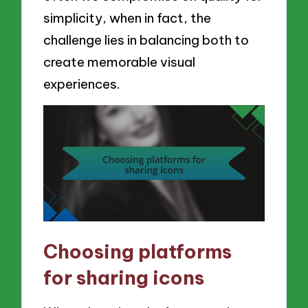
simplicity, when in fact, the
challenge lies in balancing both to
create memorable visual
experiences.
Choosing platforms
for sharing icons