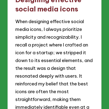
social media icons
When designing effective social
media icons, I always prioritize
simplicity and recognizability. I
recall a project where I crafted an
icon for a startup; we stripped it
down to its essential elements, and
the result was a design that
resonated deeply with users. It
reinforced my belief that the best
icons are often the most
straightforward, making them
immediately identifiable even at a