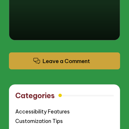
by
Leave a Comment
Categories
Accessibility Features
Customization Tips