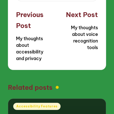
Post
Previous
Next Post
navigation
Post
My thoughts
about voice
My thoughts
recognition
about
tools
accessibility
and privacy
Related posts
Posted
Accessibility Features
in