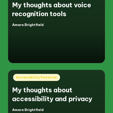
My thoughts about voice
recognition tools
Amara Brightfield
Posted
by
Posted
Accessibility Features
in
My thoughts about
accessibility and privacy
Amara Brightfield
Posted