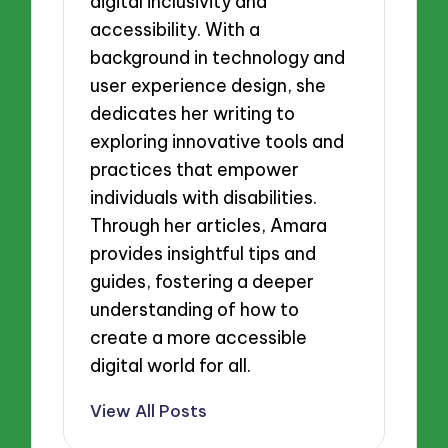
digital inclusivity and
accessibility. With a
background in technology and
user experience design, she
dedicates her writing to
exploring innovative tools and
practices that empower
individuals with disabilities.
Through her articles, Amara
provides insightful tips and
guides, fostering a deeper
understanding of how to
create a more accessible
digital world for all.
View All Posts