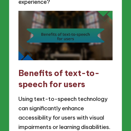
experience?
Benefits of text-to-
speech for users
Using text-to-speech technology
can significantly enhance
accessibility for users with visual
impairments or learning disabilities.