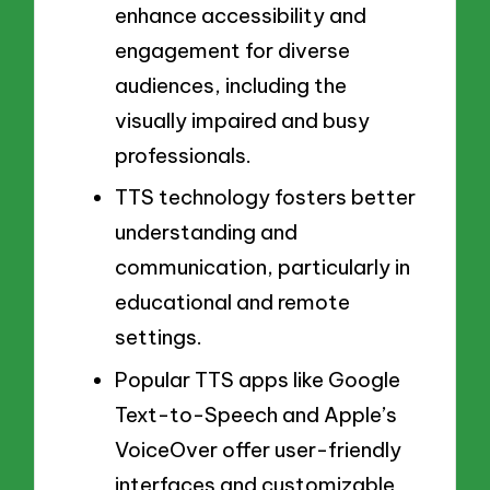
enhance accessibility and
engagement for diverse
audiences, including the
visually impaired and busy
professionals.
TTS technology fosters better
understanding and
communication, particularly in
educational and remote
settings.
Popular TTS apps like Google
Text-to-Speech and Apple’s
VoiceOver offer user-friendly
interfaces and customizable