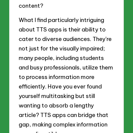
content?
What I find particularly intriguing
about TTS apps is their ability to
cater to diverse audiences. They’re
not just for the visually impaired;
many people, including students
and busy professionals, utilize them
to process information more
efficiently. Have you ever found
yourself multitasking but still
wanting to absorb a lengthy
article? TTS apps can bridge that
gap, making complex information