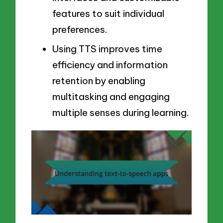
features to suit individual
preferences.
Using TTS improves time
efficiency and information
retention by enabling
multitasking and engaging
multiple senses during learning.