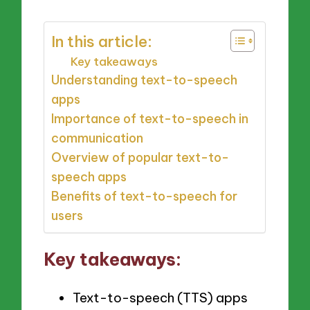
In this article:
Key takeaways
Understanding text-to-speech
apps
Importance of text-to-speech in
communication
Overview of popular text-to-
speech apps
Benefits of text-to-speech for
users
Key takeaways:
Text-to-speech (TTS) apps