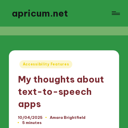
apricum.net
Posted
Accessibility Features
in
My thoughts about
text-to-speech
apps
10/04/2025
Amara Brightfield
Posted
5 minutes
by