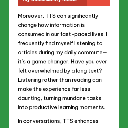
Moreover, TTS can significantly
change how information is
consumed in our fast-paced lives. I
frequently find myself listening to
articles during my daily commute—
it’s a game changer. Have you ever
felt overwhelmed by a long text?
Listening rather than reading can
make the experience far less
daunting, turning mundane tasks
into productive learning moments.
In conversations, TTS enhances