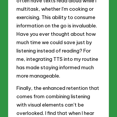
often have texts read aloud while I
multitask, whether I’m cooking or
exercising. This ability to consume
information on the go is invaluable.
Have you ever thought about how
much time we could save just by
listening instead of reading? For
me, integrating TTS into my routine
has made staying informed much
more manageable.
Finally, the enhanced retention that
comes from combining listening
with visual elements can’t be
overlooked. I find that when I hear