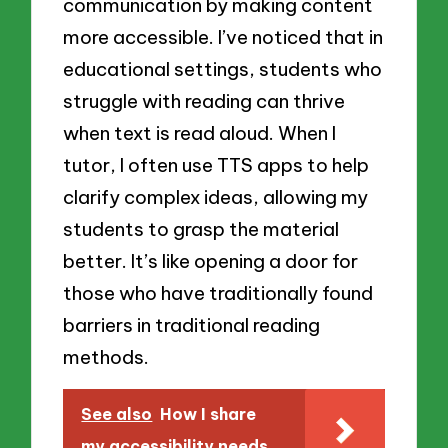
communication by making content
more accessible. I’ve noticed that in
educational settings, students who
struggle with reading can thrive
when text is read aloud. When I
tutor, I often use TTS apps to help
clarify complex ideas, allowing my
students to grasp the material
better. It’s like opening a door for
those who have traditionally found
barriers in traditional reading
methods.
See also
How I share
my accessibility needs