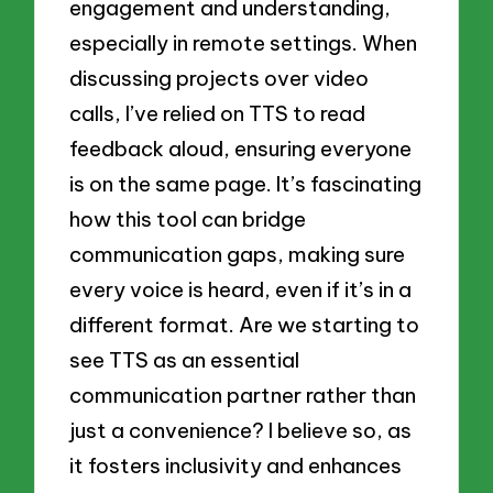
engagement and understanding,
especially in remote settings. When
discussing projects over video
calls, I’ve relied on TTS to read
feedback aloud, ensuring everyone
is on the same page. It’s fascinating
how this tool can bridge
communication gaps, making sure
every voice is heard, even if it’s in a
different format. Are we starting to
see TTS as an essential
communication partner rather than
just a convenience? I believe so, as
it fosters inclusivity and enhances