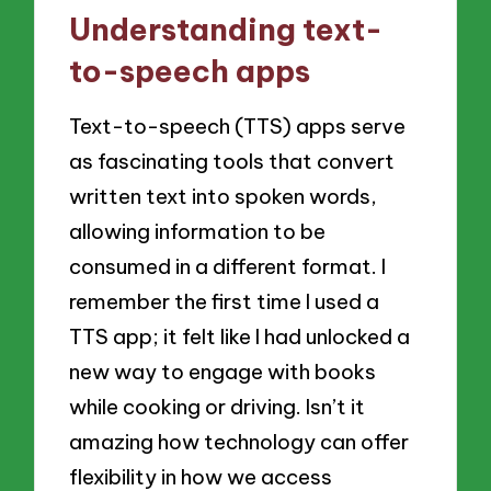
Understanding text-
to-speech apps
Text-to-speech (TTS) apps serve
as fascinating tools that convert
written text into spoken words,
allowing information to be
consumed in a different format. I
remember the first time I used a
TTS app; it felt like I had unlocked a
new way to engage with books
while cooking or driving. Isn’t it
amazing how technology can offer
flexibility in how we access