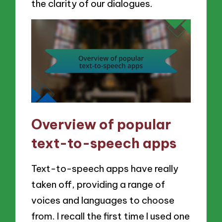
the clarity of our dialogues.
Overview of popular
text-to-speech apps
Text-to-speech apps have really
taken off, providing a range of
voices and languages to choose
from. I recall the first time I used one