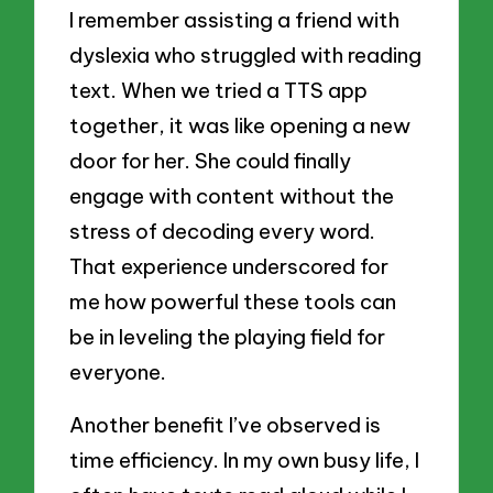
I remember assisting a friend with
dyslexia who struggled with reading
text. When we tried a TTS app
together, it was like opening a new
door for her. She could finally
engage with content without the
stress of decoding every word.
That experience underscored for
me how powerful these tools can
be in leveling the playing field for
everyone.
Another benefit I’ve observed is
time efficiency. In my own busy life, I