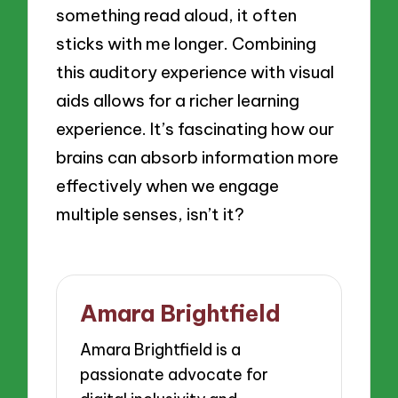
something read aloud, it often
sticks with me longer. Combining
this auditory experience with visual
aids allows for a richer learning
experience. It’s fascinating how our
brains can absorb information more
effectively when we engage
multiple senses, isn’t it?
Amara Brightfield
Amara Brightfield is a
passionate advocate for