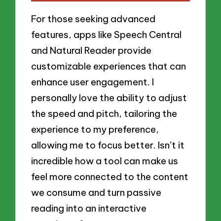
For those seeking advanced
features, apps like Speech Central
and Natural Reader provide
customizable experiences that can
enhance user engagement. I
personally love the ability to adjust
the speed and pitch, tailoring the
experience to my preference,
allowing me to focus better. Isn’t it
incredible how a tool can make us
feel more connected to the content
we consume and turn passive
reading into an interactive