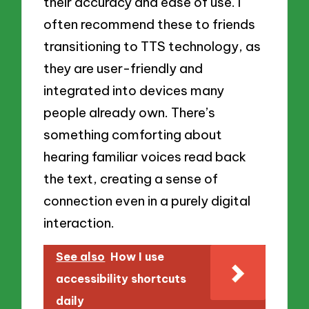
their accuracy and ease of use. I
often recommend these to friends
transitioning to TTS technology, as
they are user-friendly and
integrated into devices many
people already own. There’s
something comforting about
hearing familiar voices read back
the text, creating a sense of
connection even in a purely digital
interaction.
See also
How I use
accessibility shortcuts
daily