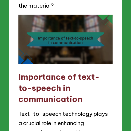
the material?
Importance of text-
to-speech in
communication
Text-to-speech technology plays
a crucial role in enhancing