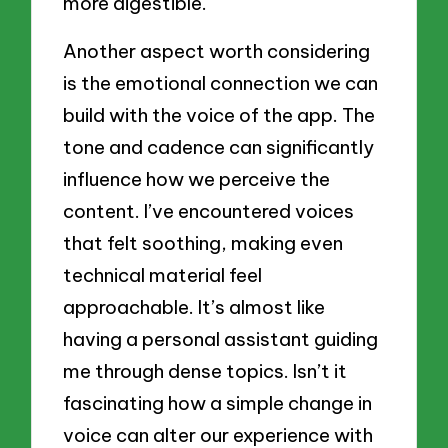
more digestible.
Another aspect worth considering
is the emotional connection we can
build with the voice of the app. The
tone and cadence can significantly
influence how we perceive the
content. I’ve encountered voices
that felt soothing, making even
technical material feel
approachable. It’s almost like
having a personal assistant guiding
me through dense topics. Isn’t it
fascinating how a simple change in
voice can alter our experience with