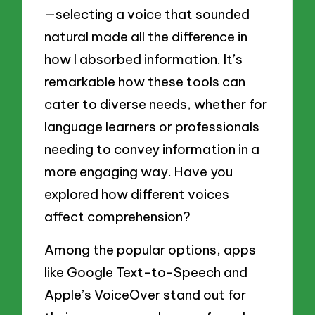
—selecting a voice that sounded
natural made all the difference in
how I absorbed information. It’s
remarkable how these tools can
cater to diverse needs, whether for
language learners or professionals
needing to convey information in a
more engaging way. Have you
explored how different voices
affect comprehension?
Among the popular options, apps
like Google Text-to-Speech and
Apple’s VoiceOver stand out for