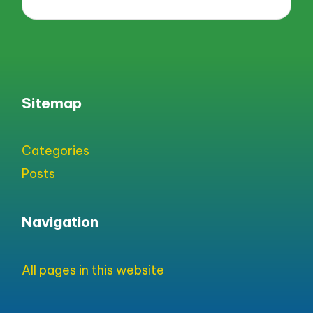
Sitemap
Categories
Posts
Navigation
All pages in this website