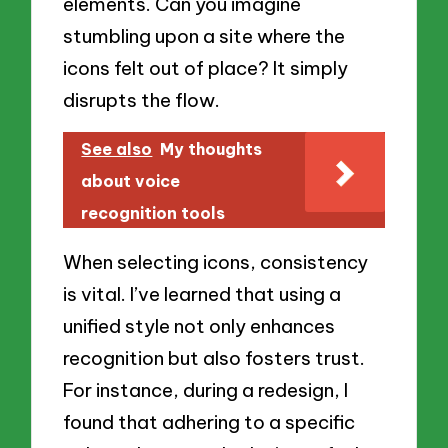
elements. Can you imagine
stumbling upon a site where the
icons felt out of place? It simply
disrupts the flow.
See also
My thoughts
about voice
recognition tools
When selecting icons, consistency
is vital. I’ve learned that using a
unified style not only enhances
recognition but also fosters trust.
For instance, during a redesign, I
found that adhering to a specific