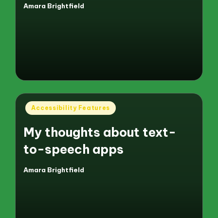
Amara Brightfield
Posted
by
Posted
Accessibility Features
in
My thoughts about text-
to-speech apps
Amara Brightfield
Posted
by