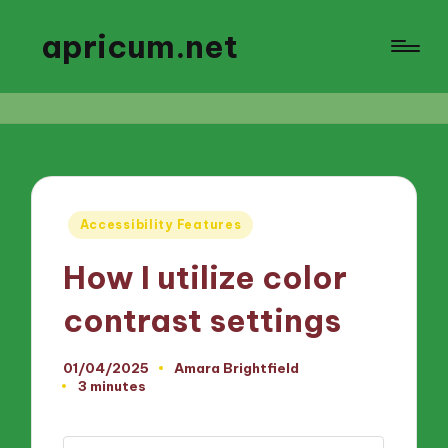
apricum.net
Posted
Accessibility Features
in
How I utilize color
contrast settings
01/04/2025
Amara Brightfield
Posted
3 minutes
by