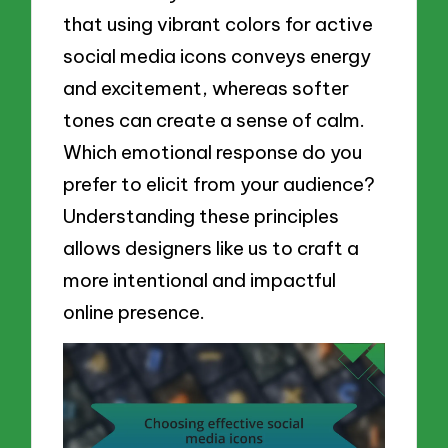
that using vibrant colors for active
social media icons conveys energy
and excitement, whereas softer
tones can create a sense of calm.
Which emotional response do you
prefer to elicit from your audience?
Understanding these principles
allows designers like us to craft a
more intentional and impactful
online presence.