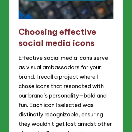
Choosing effective
social media icons
Effective social media icons serve
as visual ambassadors for your
brand. I recall a project where I
chose icons that resonated with
our brand’s personality—bold and
fun. Each icon I selected was
distinctly recognizable, ensuring
they wouldn’t get lost amidst other