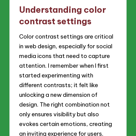
Understanding color
contrast settings
Color contrast settings are critical
in web design, especially for social
media icons that need to capture
attention. I remember when I first
started experimenting with
different contrasts; it felt like
unlocking a new dimension of
design. The right combination not
only ensures visibility but also
evokes certain emotions, creating
an inviting experience for users.