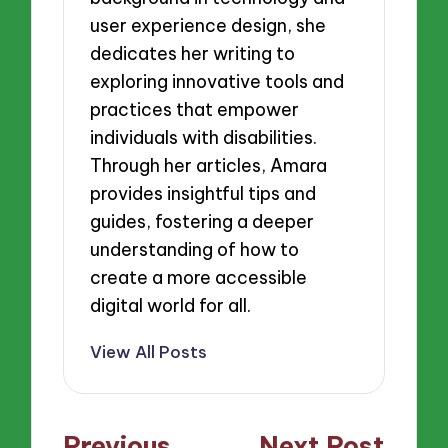
user experience design, she
dedicates her writing to
exploring innovative tools and
practices that empower
individuals with disabilities.
Through her articles, Amara
provides insightful tips and
guides, fostering a deeper
understanding of how to
create a more accessible
digital world for all.
View All Posts
Post
Previous
Next Post