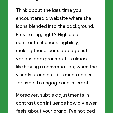
Think about the last time you
encountered a website where the
icons blended into the background.
Frustrating, right? High color
contrast enhances legibility,
making those icons pop against
various backgrounds. It’s almost
like having a conversation; when the
visuals stand out, it’s much easier
for users to engage and interact.
Moreover, subtle adjustments in
contrast can influence how a viewer
feels about your brand. I’ve noticed