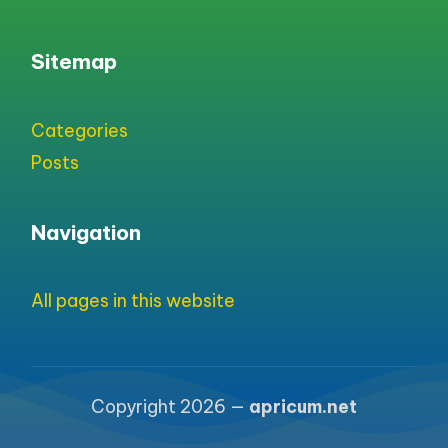
Sitemap
Categories
Posts
Navigation
All pages in this website
Copyright 2026 —
apricum.net