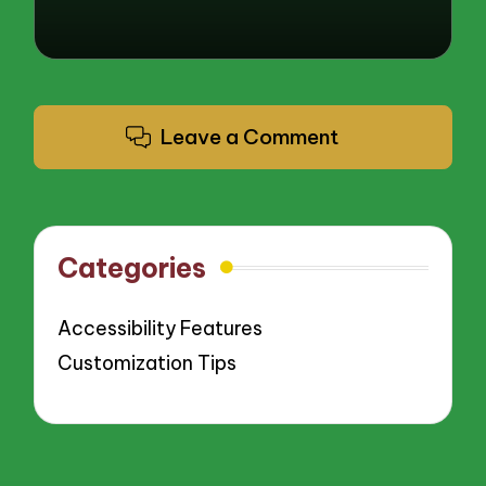
Leave a Comment
Categories
Accessibility Features
Customization Tips