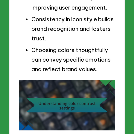
improving user engagement.
Consistency in icon style builds
brand recognition and fosters
trust.
Choosing colors thoughtfully
can convey specific emotions
and reflect brand values.