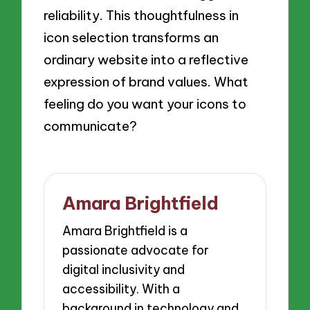
reliability. This thoughtfulness in
icon selection transforms an
ordinary website into a reflective
expression of brand values. What
feeling do you want your icons to
communicate?
Amara Brightfield
Amara Brightfield is a
passionate advocate for
digital inclusivity and
accessibility. With a
background in technology and