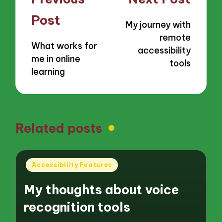
navigation
Post
My journey with
remote
What works for
accessibility
me in online
tools
learning
Related posts
Posted
Accessibility Features
in
My thoughts about voice
recognition tools