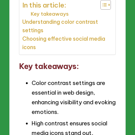
In this article:
Key takeaways
Understanding color contrast
settings
Choosing effective social media
icons
Key takeaways:
Color contrast settings are
essential in web design,
enhancing visibility and evoking
emotions.
High contrast ensures social
media icons stand out,