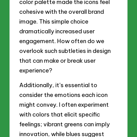
color palette made the icons feel
cohesive with the overall brand
image. This simple choice
dramatically increased user
engagement. How often do we
overlook such subtleties in design
that can make or break user
experience?
Additionally, it’s essential to
consider the emotions each icon
might convey. I often experiment
with colors that elicit specific
feelings; vibrant greens can imply
innovation, while blues suggest