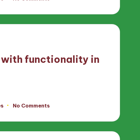
with functionality in
es
No Comments