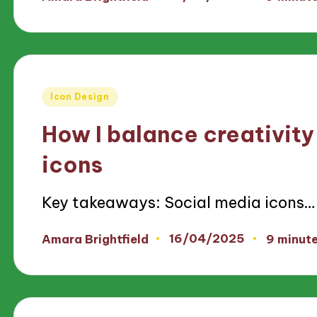
Posted
by
Posted
Icon Design
in
How I balance creativity 
icons
Key takeaways: Social media icons…
16/04/2025
Amara Brightfield
9 minut
Posted
by