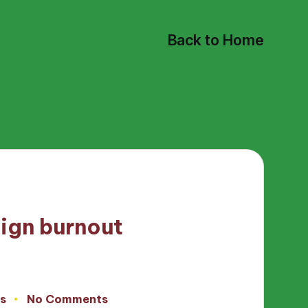
Back to Home
ign burnout
s
No Comments