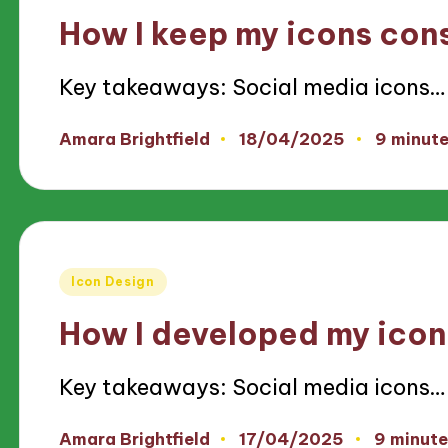
in
How I keep my icons con
Key takeaways: Social media icons…
18/04/2025
Amara Brightfield
9 minut
Posted
by
Posted
Icon Design
in
How I developed my icon
Key takeaways: Social media icons…
17/04/2025
Amara Brightfield
9 minute
Posted