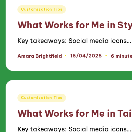
Posted
Customization Tips
in
What Works for Me in St
Key takeaways: Social media icons…
16/04/2025
Amara Brightfield
6 minut
Posted
by
Posted
Customization Tips
in
What Works for Me in Tai
Key takeaways: Social media icons…