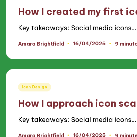
in
How I created my first i
Key takeaways: Social media icons…
16/04/2025
Amara Brightfield
9 minut
Posted
by
Posted
Icon Design
in
How I approach icon scal
Key takeaways: Social media icons…
16/04/2025
Amara Brightfield
9 minut