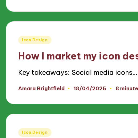
by
Posted
Icon Design
in
How I market my icon de
Key takeaways: Social media icons…
18/04/2025
Amara Brightfield
8 minute
Posted
by
Posted
Icon Design