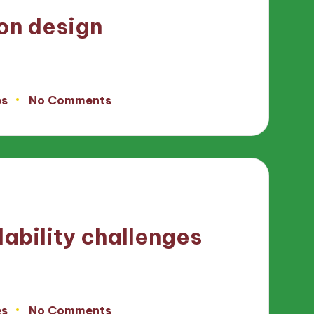
con design
es
No Comments
ability challenges
es
No Comments