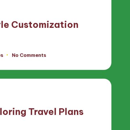
yle Customization
es
No Comments
loring Travel Plans