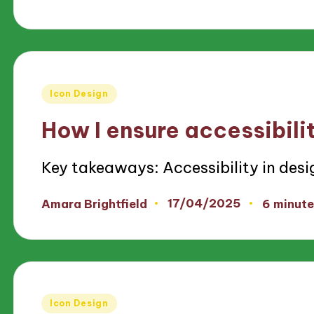
by
Posted
Icon Design
in
How I ensure accessibilit
Key takeaways: Accessibility in des
17/04/2025
Amara Brightfield
6 minute
Posted
by
Posted
Icon Design