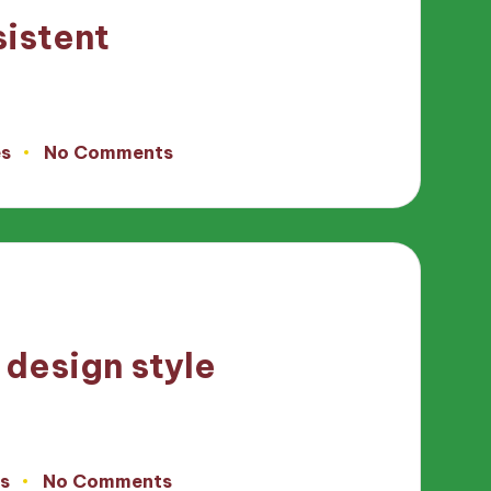
sistent
es
No Comments
 design style
s
No Comments