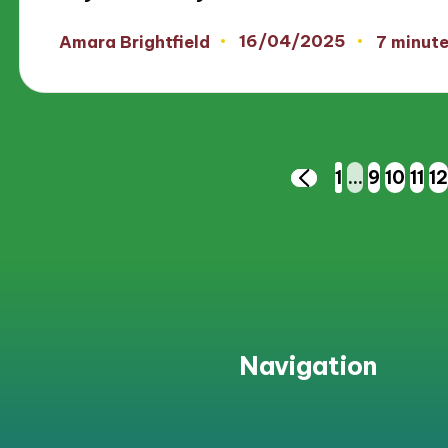
16/04/2025
Amara Brightfield
7 minut
Posted
by
Posts
1
…
9
10
11
12
PREVIOUS
PAGE
pagination
Navigation