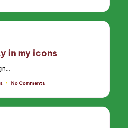
y in my icons
ign…
s
No Comments