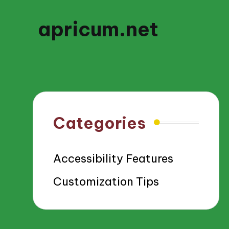
apricum.net
Categories
Accessibility Features
Customization Tips