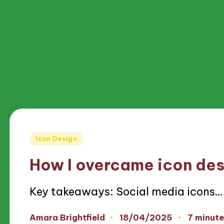
Posted
Icon Design
in
How I overcame icon des
Key takeaways: Social media icons…
18/04/2025
Amara Brightfield
7 minute
Posted