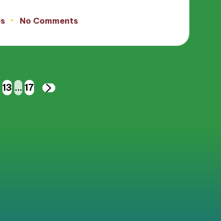
es
No Comments
13
…
17
NEXT
PAGE