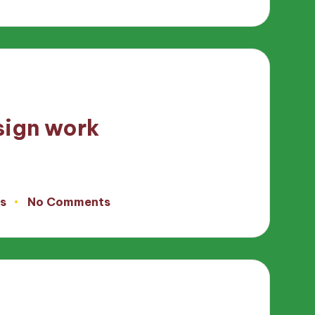
sign work
s
No Comments